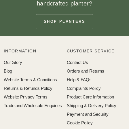
handcrafted planter?
SHOP PLANTERS
INFORMATION
CUSTOMER SERVICE
Our Story
Contact Us
Blog
Orders and Returns
Website Terms & Conditions
Help & FAQs
Returns & Refunds Policy
Complaints Policy
Website Privacy Terms
Product Care Information
Trade and Wholesale Enquiries
Shipping & Delivery Policy
Payment and Security
Cookie Policy