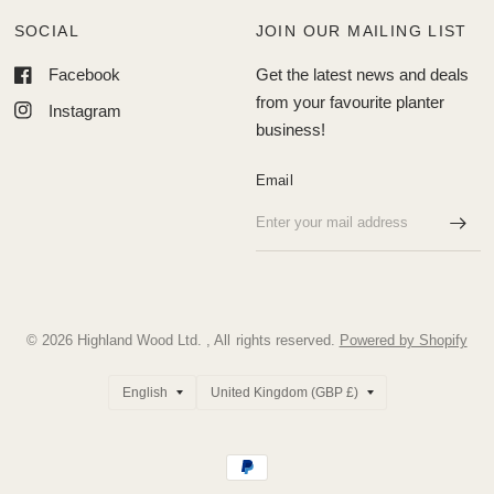
SOCIAL
JOIN OUR MAILING LIST
Facebook
Get the latest news and deals
from your favourite planter
Instagram
business!
Email
© 2026 Highland Wood Ltd. , All rights reserved.
Powered by Shopify
Update
Update
country/region
country/region