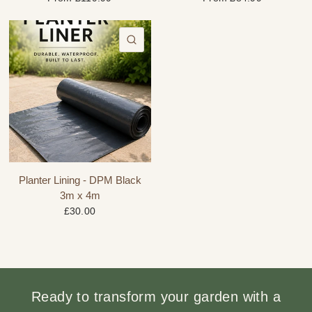
QUICK VIEW
Planter Lining - DPM Black
3m x 4m
£30.00
Ready to transform your garden with a