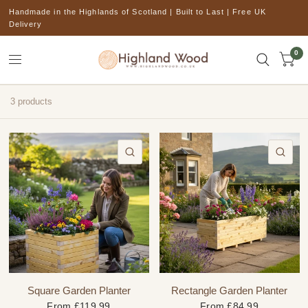
Handmade in the Highlands of Scotland | Built to Last | Free UK
Delivery
0
3 products
QUICK VIEW
QU
Square Garden Planter
Rectangle Garden Planter
From
£119.99
From
£84.99